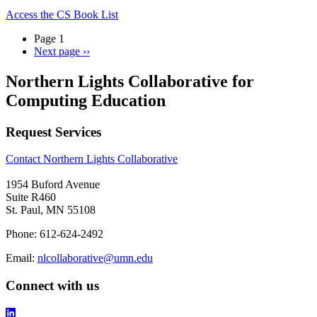
Access the CS Book List
Page 1
Next page
››
Northern Lights Collaborative for
Computing Education
Request Services
Contact Northern Lights Collaborative
1954 Buford Avenue
Suite R460
St. Paul, MN 55108
Phone: 612-624-2492
Email:
nlcollaborative@umn.edu
Connect with us