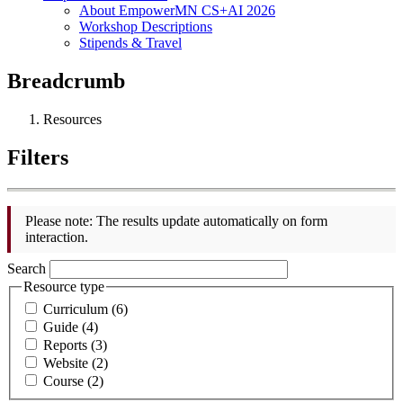
About EmpowerMN CS+AI 2026
Workshop Descriptions
Stipends & Travel
Breadcrumb
Resources
Filters
Please note: The results update automatically on form
interaction.
Search
Resource type
Curriculum (6)
Guide (4)
Reports (3)
Website (2)
Course (2)