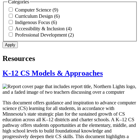
Categories
Computer Science (9)
Curriculum Design (6)
Indigenous Focus (6)
Accessibility & Inclusion (4)
Professional Development (2)
Resources
K-12 CS Models & Approaches
This document offers guidance and inspiration to advance computer
science (CS) learning for all students, in accordance with
Minnesota’s state strategic plan for the sustained growth of CS
education across all K–12 districts and charter schools. A K–12 CS
pathway offers students opportunities at the elementary, middle, and
high school levels to build foundational knowledge and
progressively deepen their CS skills. This document highlights a