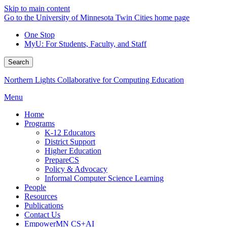
Skip to main content
Go to the University of Minnesota Twin Cities home page
One Stop
MyU
: For Students, Faculty, and Staff
Search
Northern Lights Collaborative for Computing Education
Menu
Home
Programs
K-12 Educators
District Support
Higher Education
PrepareCS
Policy & Advocacy
Informal Computer Science Learning
People
Resources
Publications
Contact Us
EmpowerMN CS+AI