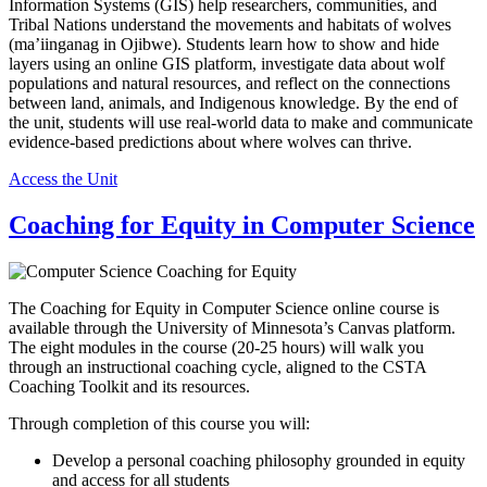
Information Systems (GIS) help researchers, communities, and
Tribal Nations understand the movements and habitats of wolves
(ma’iinganag in Ojibwe). Students learn how to show and hide
layers using an online GIS platform, investigate data about wolf
populations and natural resources, and reflect on the connections
between land, animals, and Indigenous knowledge. By the end of
the unit, students will use real-world data to make and communicate
evidence-based predictions about where wolves can thrive.
Access the Unit
Coaching for Equity in Computer Science
The Coaching for Equity in Computer Science online course is
available through the University of Minnesota’s Canvas platform.
The eight modules in the course (20-25 hours) will walk you
through an instructional coaching cycle, aligned to the CSTA
Coaching Toolkit and its resources.
Through completion of this course you will:
Develop a personal coaching philosophy grounded in equity
and access for all students