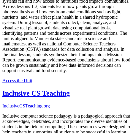
systems fail and how access to nutritious food impacts communities.
Across lessons 1-3, students learn how plants grow through
photosynthesis and how environmental conditions such as light,
nutrients, and water affect plant health in a shared hydroponic
system. During lesson 4, students collect, clean, analyze, and
visualize real plant growth data using computational tools,
identifying patterns and trends across experimental conditions. The
unit is aligned to Minnesota state standards in science and
mathematics, as well as national Computer Science Teachers
Association (CSTA) standards for data collection and analysis. In
the final lesson, students synthesize their findings into a Mission
Report, communicating evidence-based conclusions about how food
can be grown sustainably and how data-informed decisions can
support survival and food security.
Access the Unit
Inclusive CS Teaching
InclusiveCSTeaching.org
Inclusive computer science pedagogy is a pedagogical approach that
acknowledges, celebrates, and incorporates the diverse identities of
students in the field of computing. These resources were designed to
help teachers in supporting all students to be successful in learning