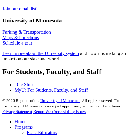
Join our email list!
University of Minnesota
Parking & Transportation
Maps & Directions
Schedule a tour
Learn more about the University system
and how it is making an
impact on our state and world.
For Students, Faculty, and Staff
One Stop
MyU
: For Students, Faculty, and Staff
©
2026
Regents of the
University of Minnesota
. All rights reserved. The
University of Minnesota is an equal opportunity educator and employer.
Privacy Statement
Report Web Accessibility Issues
Home
Programs
K-12 Educators