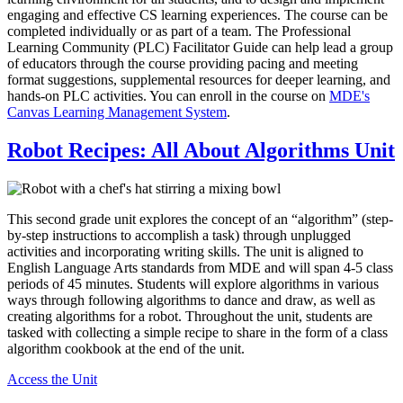
engaging and effective CS learning experiences. The course can be
completed individually or as part of a team. The Professional
Learning Community (PLC) Facilitator Guide can help lead a group
of educators through the course providing pacing and meeting
format suggestions, supplemental resources for deeper learning, and
hands-on PLC activities. You can enroll in the course on
MDE's
Canvas Learning Management System
.
Robot Recipes: All About Algorithms Unit
This second grade unit explores the concept of an “algorithm” (step-
by-step instructions to accomplish a task) through unplugged
activities and incorporating writing skills. The unit is aligned to
English Language Arts standards from MDE and will span 4-5 class
periods of 45 minutes. Students will explore algorithms in various
ways through following algorithms to dance and draw, as well as
creating algorithms for a robot. Throughout the unit, students are
tasked with collecting a simple recipe to share in the form of a class
algorithm cookbook at the end of the unit.
Access the Unit