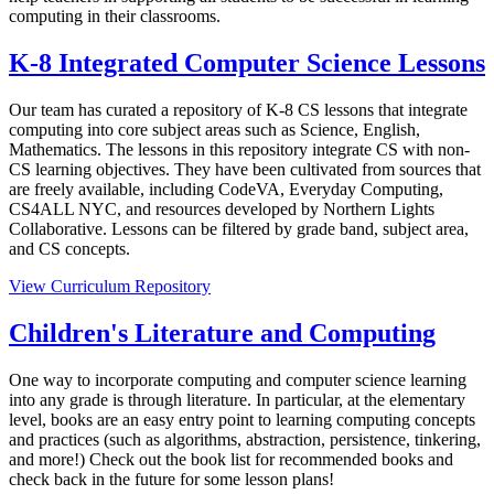
computing in their classrooms.
K-8 Integrated Computer Science Lessons
Our team has curated a repository of K-8 CS lessons that integrate
computing into core subject areas such as Science, English,
Mathematics. The lessons in this repository integrate CS with non-
CS learning objectives. They have been cultivated from sources that
are freely available, including CodeVA, Everyday Computing,
CS4ALL NYC, and resources developed by Northern Lights
Collaborative. Lessons can be filtered by grade band, subject area,
and CS concepts.
View Curriculum Repository
Children's Literature and Computing
One way to incorporate computing and computer science learning
into any grade is through literature. In particular, at the elementary
level, books are an easy entry point to learning computing concepts
and practices (such as algorithms, abstraction, persistence, tinkering,
and more!) Check out the book list for recommended books and
check back in the future for some lesson plans!