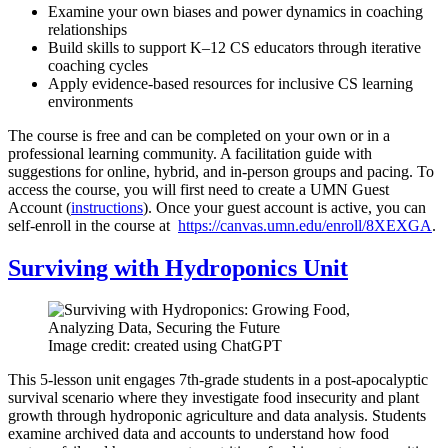
Examine your own biases and power dynamics in coaching
relationships
Build skills to support K–12 CS educators through iterative
coaching cycles
Apply evidence-based resources for inclusive CS learning
environments
The course is free and can be completed on your own or in a
professional learning community. A facilitation guide with
suggestions for online, hybrid, and in-person groups and pacing. To
access the course, you will first need to create a UMN Guest
Account (
instructions
). Once your guest account is active, you can
self-enroll in the course at
https://canvas.umn.edu/enroll/8XEXGA
.
Surviving with Hydroponics Unit
Image credit: created using ChatGPT
This 5-lesson unit engages 7th-grade students in a post-apocalyptic
survival scenario where they investigate food insecurity and plant
growth through hydroponic agriculture and data analysis. Students
examine archived data and accounts to understand how food