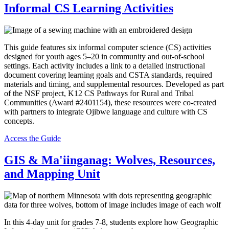
Informal CS Learning Activities
This guide features six informal computer science (CS) activities
designed for youth ages 5–20 in community and out-of-school
settings. Each activity includes a link to a detailed instructional
document covering learning goals and CSTA standards, required
materials and timing, and supplemental resources. Developed as part
of the NSF project, K12 CS Pathways for Rural and Tribal
Communities (Award #2401154), these resources were co-created
with partners to integrate Ojibwe language and culture with CS
concepts.
Access the Guide
GIS & Ma'iinganag: Wolves, Resources,
and Mapping Unit
In this 4-day unit for grades 7-8, students explore how Geographic