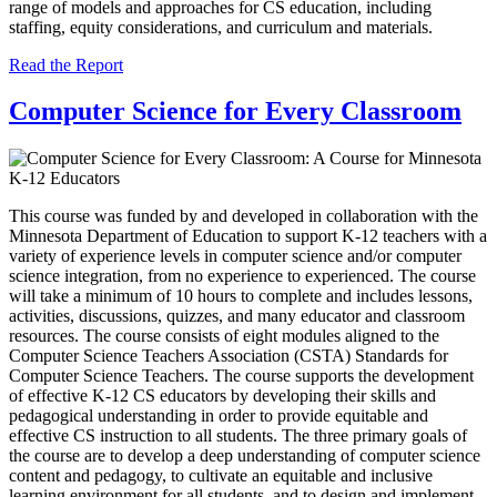
range of models and approaches for CS education, including
staffing, equity considerations, and curriculum and materials.
Read the Report
Computer Science for Every Classroom
This course was funded by and developed in collaboration with the
Minnesota Department of Education to support K-12 teachers with a
variety of experience levels in computer science and/or computer
science integration, from no experience to experienced. The course
will take a minimum of 10 hours to complete and includes lessons,
activities, discussions, quizzes, and many educator and classroom
resources. The course consists of eight modules aligned to the
Computer Science Teachers Association (CSTA) Standards for
Computer Science Teachers. The course supports the development
of effective K-12 CS educators by developing their skills and
pedagogical understanding in order to provide equitable and
effective CS instruction to all students. The three primary goals of
the course are to develop a deep understanding of computer science
content and pedagogy, to cultivate an equitable and inclusive
learning environment for all students, and to design and implement