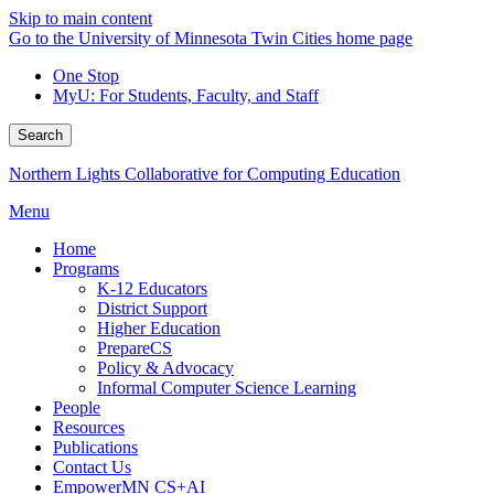
Skip to main content
Go to the University of Minnesota Twin Cities home page
One Stop
MyU
: For Students, Faculty, and Staff
Search
Northern Lights Collaborative for Computing Education
Menu
Home
Programs
K-12 Educators
District Support
Higher Education
PrepareCS
Policy & Advocacy
Informal Computer Science Learning
People
Resources
Publications
Contact Us
EmpowerMN CS+AI