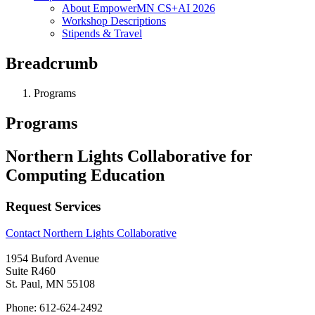
About EmpowerMN CS+AI 2026
Workshop Descriptions
Stipends & Travel
Breadcrumb
Programs
Programs
Northern Lights Collaborative for
Computing Education
Request Services
Contact Northern Lights Collaborative
1954 Buford Avenue
Suite R460
St. Paul, MN 55108
Phone: 612-624-2492