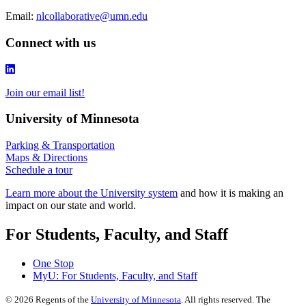
Email:
nlcollaborative@umn.edu
Connect with us
Join our email list!
University of Minnesota
Parking & Transportation
Maps & Directions
Schedule a tour
Learn more about the University system
and how it is making an
impact on our state and world.
For Students, Faculty, and Staff
One Stop
MyU
: For Students, Faculty, and Staff
©
2026
Regents of the
University of Minnesota
. All rights reserved. The