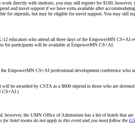
work directly with students, you may still register for $100, however, yo
ipend and travel support if we have extra available after accommodating 
le for stipends, but may be eligible for travel support. You may still reg
 K-12 educators who attend all three days of the EmpowerMN CS+AI even
ess for participants will be available at EmpowerMN CS+AI.
ding the EmpowerMN CS+AI professional development conference who are
 will be awarded by CSTA as a $600 stipend to those who are deemed e
MN CS+AI.)
however, the UMN Office of Admissions has a list of hotels that are 
s for hotel rooms do not apply to this event and you must follow the
GS