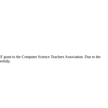
SF grant to the Computer Science Teachers Association. Due to the
refully.