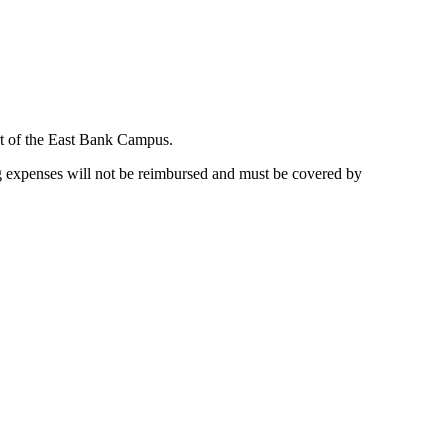
t of the East Bank Campus.
 expenses will not be reimbursed and must be covered by