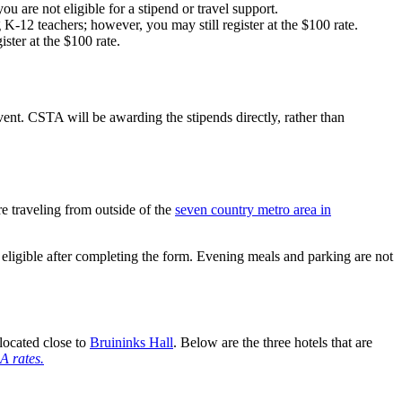
u are not eligible for a stipend or travel support.
K-12 teachers; however, you may still register at the $100 rate.
ister at the $100 rate.
t. CSTA will be awarding the stipends directly, rather than
 traveling from outside of the
seven country metro area in
ligible after completing the form. Evening meals and parking are not
located close to
Bruininks Hall
. Below are the three hotels that are
A rates.