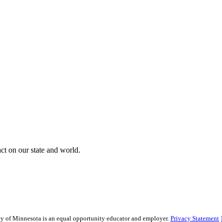
t on our state and world.
sity of Minnesota is an equal opportunity educator and employer.
Privacy Statement