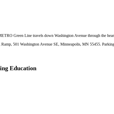
e METRO Green Line travels down Washington Avenue through the hear
king Ramp, 501 Washington Avenue SE, Minneapolis, MN 55455. Parking
ing Education