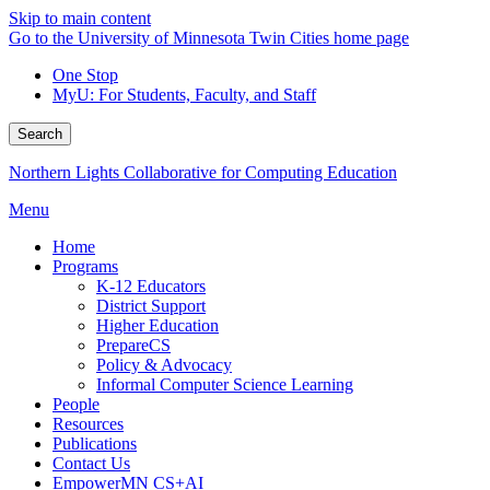
Skip to main content
Go to the University of Minnesota Twin Cities home page
One Stop
MyU
: For Students, Faculty, and Staff
Search
Northern Lights Collaborative for Computing Education
Menu
Home
Programs
K-12 Educators
District Support
Higher Education
PrepareCS
Policy & Advocacy
Informal Computer Science Learning
People
Resources
Publications
Contact Us
EmpowerMN CS+AI