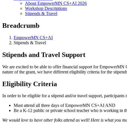
About EmpowerMN CS+AI 2026
Workshop Descriptions
Stipends & Travel
Breadcrumb
EmpowerMN CS+AI
Stipends & Travel
Stipends and Travel Support
We are excited to be able to offer financial support for EmpowerMN 
nature of the grant, we have different eligibility criteria for the stipe
Eligibility Criteria
In order to be eligible for a stipend and/or travel support, participants
Must attend all three days of EmpowerMN CS+AI AND
Be a K-12 public or private school teacher who is working in t
We would love to have other folks attend as well! Here is what you may