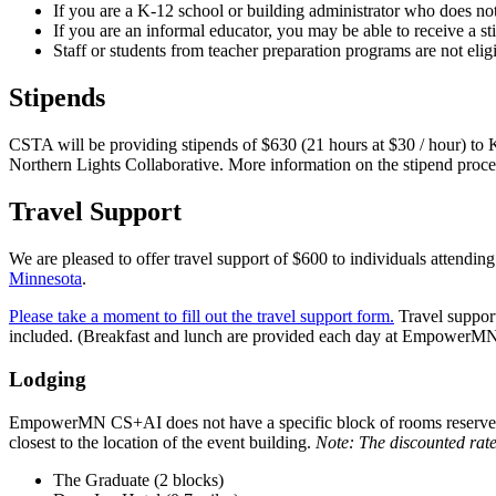
If you are a K-12 school or building administrator who does not 
If you are an informal educator, you may be able to receive a st
Staff or students from teacher preparation programs are not eligib
Stipends
CSTA will be providing stipends of $630 (21 hours at $30 / hour) to
Northern Lights Collaborative. More information on the stipend proc
Travel Support
We are pleased to offer travel support of $600 to individuals atten
Minnesota
.
Please take a moment to fill out the travel support form.
Travel support
included. (Breakfast and lunch are provided each day at Empower
Lodging
EmpowerMN CS+AI does not have a specific block of rooms reserved, 
closest to the location of the event building.
Note: The discounted rate
The Graduate (2 blocks)