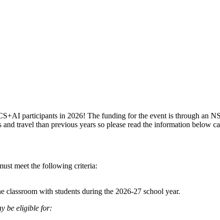
CS+AI participants in 2026! The funding for the event is through an N
nds and travel than previous years so please read the information below ca
 must meet the following criteria:
he classroom with students during the 2026-27 school year.
 be eligible for: