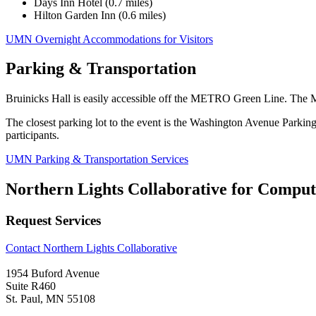
Days Inn Hotel (0.7 miles)
Hilton Garden Inn (0.6 miles)
UMN Overnight Accommodations for Visitors
Parking & Transportation
Bruinicks Hall is easily accessible off the METRO Green Line. Th
The closest parking lot to the event is the Washington Avenue Par
participants.
UMN Parking & Transportation Services
Northern Lights Collaborative for Comput
Request Services
Contact Northern Lights Collaborative
1954 Buford Avenue
Suite R460
St. Paul, MN 55108