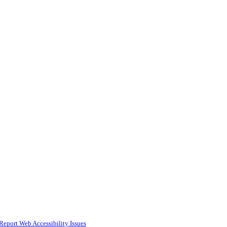
Report Web Accessibility Issues