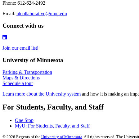
Phone: 612-624-2492
Email:
nlcollaborative@umn.edu
Connect with us
Join our email list!
University of Minnesota
Parking & Transportation
Maps & Directions
Schedule a tour
Learn more about the University system
and how it is making an impac
For Students, Faculty, and Staff
One Stop
MyU
: For Students, Faculty, and Staff
©
2026
Regents of the
University of Minnesota
. All rights reserved. The Univer