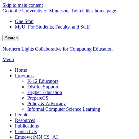
Skip to main content
Go to the University of Minnesota Twin Cities home page
One Stop
MyU
: For Students, Faculty, and Staff
Search
Northern Lights Collaborative for Computing Education
Menu
Home
Programs
K-12 Educators
District Support
Higher Education
PrepareCS
Policy & Advocacy
Informal Computer Science Learning
People
Resources
Publications
Contact Us
EmpowerMN CS+AI