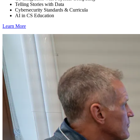
Telling Stories with Data
Cybersecurity Standards & Curricula
AI in CS Education
Learn More