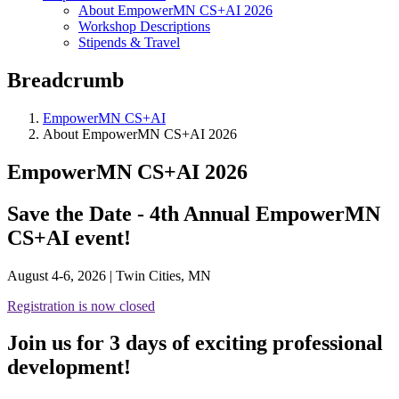
About EmpowerMN CS+AI 2026
Workshop Descriptions
Stipends & Travel
Breadcrumb
EmpowerMN CS+AI
About EmpowerMN CS+AI 2026
EmpowerMN CS+AI 2026
Save the Date - 4th Annual EmpowerMN
CS+AI event!
August 4-6, 2026 | Twin Cities, MN
Registration is now closed
Join us for 3 days of exciting professional
development!