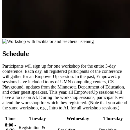
Schedule
Participants will sign up for one workshop for the entire 3-day
conference. Each day, all registered participants of the conference
will gather for an EmpowerUp session. In the past, EmpowerUp
sessions have included tours of UMN computing centers, CS
Playground, updates from the Minnesota Department of Education,
and other guest speakers. This year, all EmpowerUp sessions will
have a focus on AI. During the workshop sessions, participants will
attend the workshop for which they registered. (Note that you attend
the same workshop, e.g., Intro to AI, for all workshop sessions.)
Time
Tuesday
Wednesday
Thursday
8:00 -
Registration &