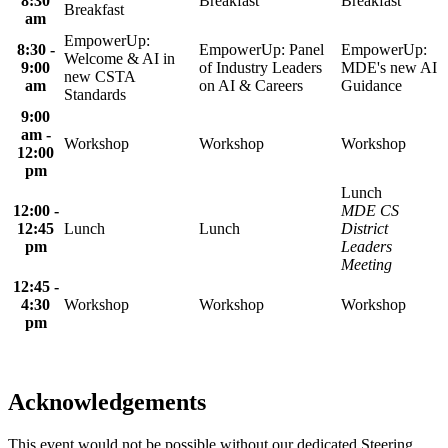
8:30
Breakfast
Breakfast
Breakfast
am
EmpowerUp:
8:30 -
EmpowerUp: Panel
EmpowerUp:
Welcome & AI in
9:00
of Industry Leaders
MDE's new AI
new CSTA
am
on AI & Careers
Guidance
Standards
9:00
am -
Workshop
Workshop
Workshop
12:00
pm
Lunch
12:00 -
MDE CS
12:45
Lunch
Lunch
District
pm
Leaders
Meeting
12:45 -
4:30
Workshop
Workshop
Workshop
pm
Acknowledgements
This event would not be possible without our dedicated Steering