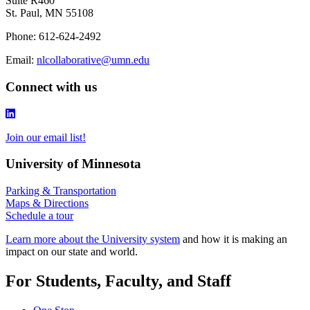
Suite R460
St. Paul, MN 55108
Phone: 612-624-2492
Email:
nlcollaborative@umn.edu
Connect with us
Join our email list!
University of Minnesota
Parking & Transportation
Maps & Directions
Schedule a tour
Learn more about the University system
and how it is making an
impact on our state and world.
For Students, Faculty, and Staff