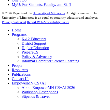
One Stop
MyU
: For Students, Faculty, and Staff
©
2026
Regents of the
University of Minnesota
. All rights reserved. The
University of Minnesota is an equal opportunity educator and employer.
Privacy Statement
Report Web Accessibility Issues
Home
Programs
K-12 Educators
District Support
Higher Education
PrepareCS
Policy & Advocacy
Informal Computer Science Learning
People
Resources
Publications
Contact Us
EmpowerMN CS+AI
About EmpowerMN CS+AI 2026
Workshop Descriptions
Stipends & Travel