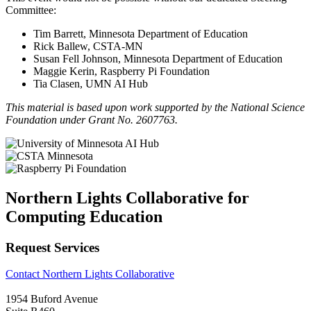
Committee:
Tim Barrett, Minnesota Department of Education
Rick Ballew, CSTA-MN
Susan Fell Johnson, Minnesota Department of Education
Maggie Kerin, Raspberry Pi Foundation
Tia Clasen, UMN AI Hub
This material is based upon work supported by the National Science
Foundation under Grant No. 2607763.
Northern Lights Collaborative for
Computing Education
Request Services
Contact Northern Lights Collaborative
1954 Buford Avenue