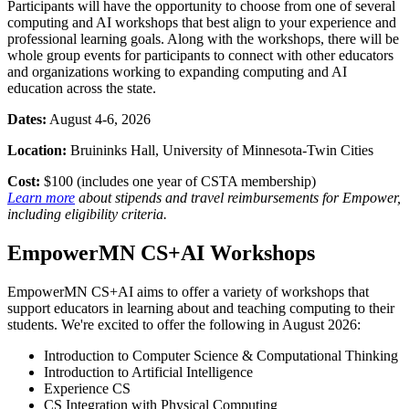
Participants will have the opportunity to choose from one of several
computing and AI workshops that best align to your experience and
professional learning goals. Along with the workshops, there will be
whole group events for participants to connect with other educators
and organizations working to expanding computing and AI
education across the state.
Dates:
August 4-6, 2026
Location:
Bruininks Hall, University of Minnesota-Twin Cities
Cost:
$100 (includes one year of CSTA membership)
Learn more
about stipends and travel reimbursements for Empower,
including eligibility criteria.
EmpowerMN CS+AI Workshops
EmpowerMN CS+AI aims to offer a variety of workshops that
support educators in learning about and teaching computing to their
students. We're excited to offer the following in August 2026:
Introduction to Computer Science & Computational Thinking
Introduction to Artificial Intelligence
Experience CS
CS Integration with Physical Computing